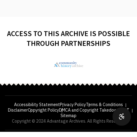
ACCESS TO THIS ARCHIVE IS POSSIBLE
THROUGH PARTNERSHIPS
Accessibility Statement
Privacy Policy
Terms & Conditions
Disclaimer
Copyright Policy
DMCA and Copyright Takedown
VPAT
Sitemap
Copyright © 2024 Advantage Archives. All Rights Reserved.