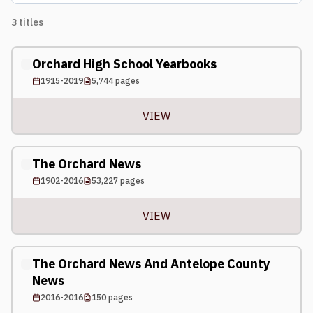
3
titles
Orchard High School Yearbooks
1915-2019
5,744
pages
VIEW
The Orchard News
1902-2016
53,227
pages
VIEW
The Orchard News And Antelope County
News
2016-2016
150
pages