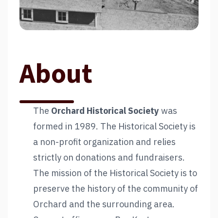
About
The
Orchard Historical Society
was
formed in 1989. The Historical Society is
a non-profit organization and relies
strictly on donations and fundraisers.
The mission of the Historical Society is to
preserve the history of the community of
Orchard and the surrounding area.