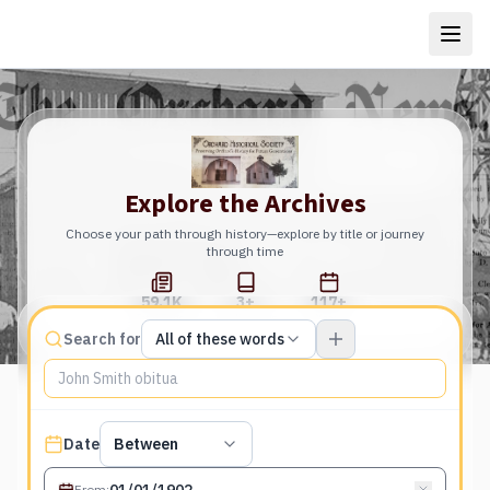
Explore the Archives
Choose your path through history—explore by title or journey
through time
59.1K
3+
117+
Total Pages
Publications
Years
Match type
Search for
All of these words
Search terms, All of these words
Published date filter
Date
Between
From
: