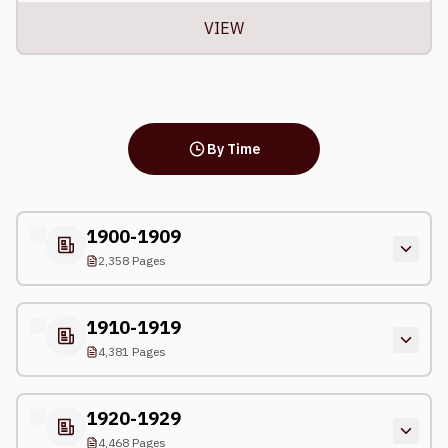
VIEW
By Time
1900-1909
2,358 Pages
1910-1919
4,381 Pages
1920-1929
4,468 Pages