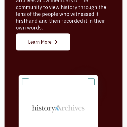
archives allow members of the
community to view history through the
lens of the people who witnessed it
firsthand and then recorded it in their
own words.
Learn More