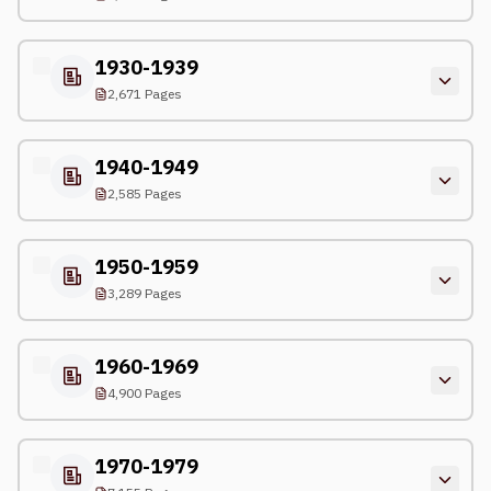
1930-1939
2,671 Pages
1940-1949
2,585 Pages
1950-1959
3,289 Pages
1960-1969
4,900 Pages
1970-1979