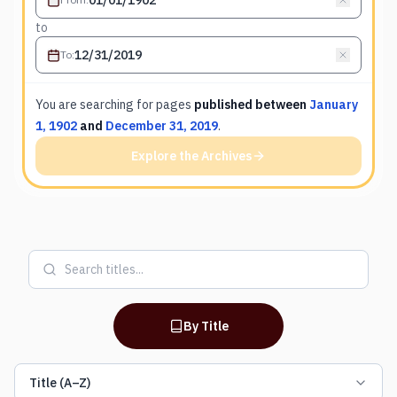
to
To
:
You are searching for
pages
published between
January
1, 1902
and
December 31, 2019
.
Explore the Archives
By Title
Title (A–Z)