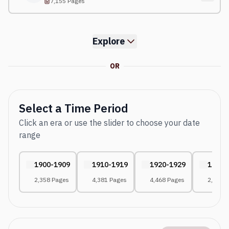
7,155 Pages
Explore
OR
Select a Time Period
Click an era or use the slider to choose your date
range
1900-1909
1910-1919
1920-1929
1930-
2,358 Pages
4,381 Pages
4,468 Pages
2,671 