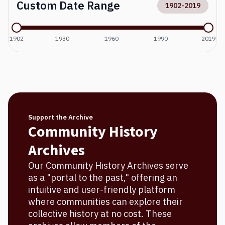
Custom Date Range
1902
-
2019
1902
1930
1960
1990
2019
Support the Archive
Community History
Archives
Our Community History Archives serve
as a "portal to the past," offering an
intuitive and user-friendly platform
where communities can explore their
collective history at no cost. These