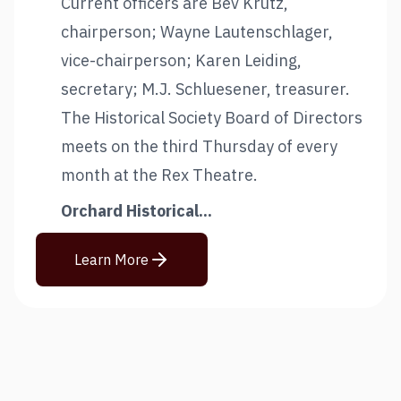
Current officers are Bev Krutz,
chairperson; Wayne Lautenschlager,
vice-chairperson; Karen Leiding,
secretary; M.J. Schluesener, treasurer.
The Historical Society Board of Directors
meets on the third Thursday of every
month at the Rex Theatre.
Orchard Historical...
Learn More